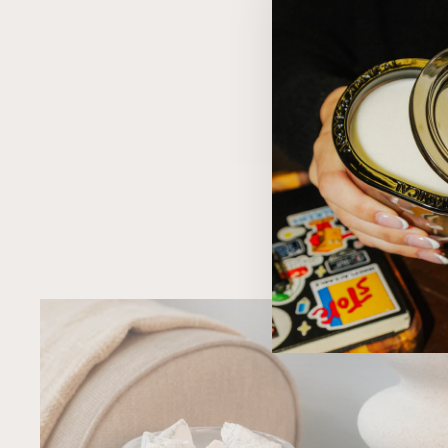
MOTHER F*CKING GIRL POWER
$19.95