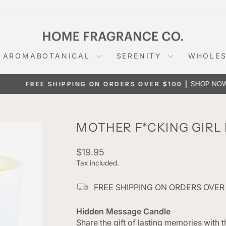
AROMABOTANICAL
SERENITY
WHOLES
SHOP NOW
FREE SHIPPING ON ORDERS OVER $100 |
Pause
slideshow
MOTHER F*CKING GIRL
Regular
$19.95
price
Tax included.
FREE SHIPPING ON ORDERS OVER
Hidden Message Candle
Share the gift of lasting memories with