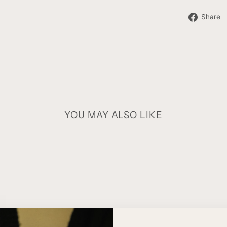
Share
YOU MAY ALSO LIKE