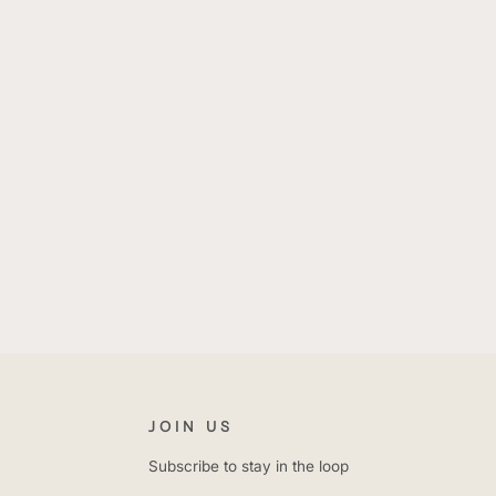
E
JOIN US
Subscribe to stay in the loop