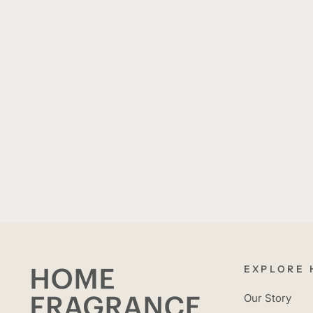
EXPLORE 
Our Story