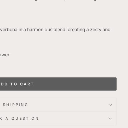
 verbena in a harmonious blend, creating a zesty and
Power
g
ADD TO CART
SHIPPING
K A QUESTION