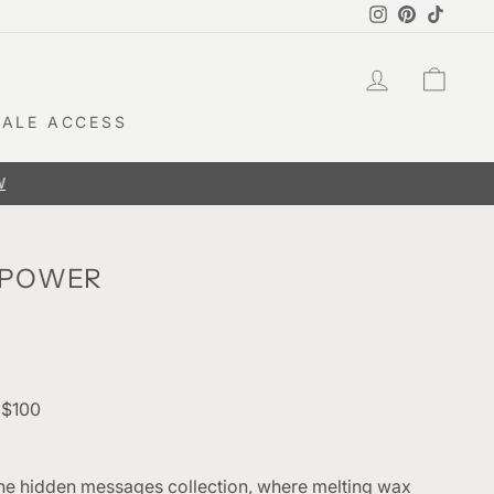
Instagram
Pinterest
TikTok
LOG IN
CAR
ALE ACCESS
 POWER
 $100
 the hidden messages collection, where melting wax