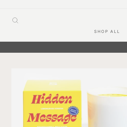
Skip
to
content
SEARCH
SHOP ALL