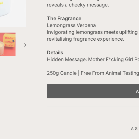
reveals a cheeky message.
The Fragrance
Lemongrass Verbena
Invigorating lemongrass meets uplifting
revitalising fragrance experience.
Details
Hidden Message: Mother F*cking Girl 
250g Candle | Free From Animal Testin
AS