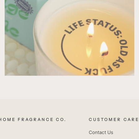
HOME FRAGRANCE CO.
CUSTOMER CAR
Contact Us