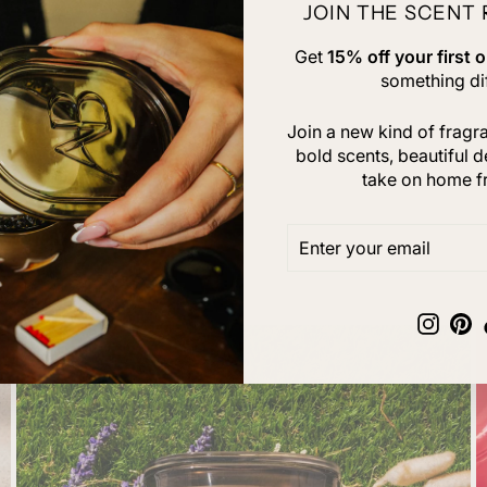
JOIN THE SCENT
Get
15% off your first o
something dif
Join a new kind of frag
bold scents, beautiful d
take on home f
ENTER
SUBSCRIBE
YOUR
EMAIL
Insta
Pi