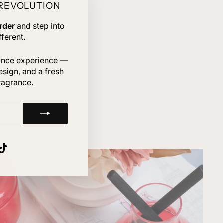
 REVOLUTION
"Close
(esc)"
rder
and step into
ferent.
rance experience —
esign, and a fresh
ragrance.
gram
nterest
TikTok