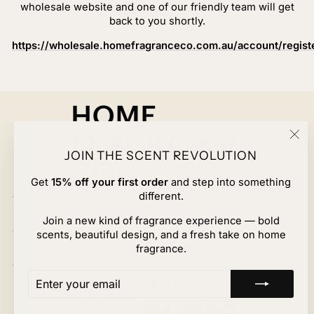
wholesale website and one of our friendly team will get
back to you shortly.
https://wholesale.homefragranceco.com.au/account/regist
"Cl
JOIN THE SCENT REVOLUTION
(esc
Get
15% off your first order
and step into something
different.
EXPLORE HOME FRAGRANCE CO.
Join a new kind of fragrance experience — bold
scents, beautiful design, and a fresh take on home
CUSTOMER CARE
fragrance.
ENTER
SUBSCRIBE
JOIN US
YOUR
EMAIL