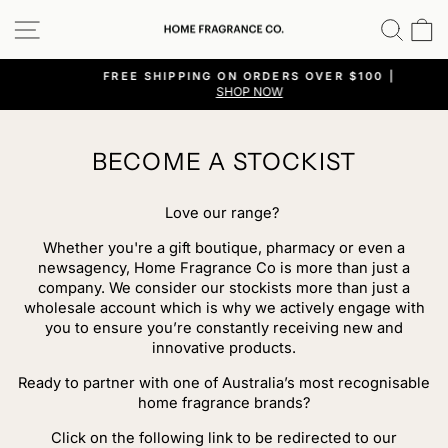
Skip
SITE NAVIGATION
SEA
C
to
content
FREE SHIPPING ON ORDERS OVER $100 |
SHOP NOW
Pause
slideshow
BECOME A STOCKIST
Love our range?
Whether you're a gift boutique, pharmacy or even a
newsagency, Home Fragrance Co is more than just a
company. We consider our stockists more than just a
wholesale account which is why we actively engage with
you to ensure you’re constantly receiving new and
innovative products.
Ready to partner with one of Australia’s most recognisable
home fragrance brands?
Click on the following link to be redirected to our