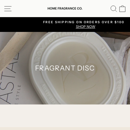
Skip
SITE NAVIGATION
SEA
C
to
content
FREE SHIPPING ON ORDERS OVER $100 |
SHOP NOW
Pause
slideshow
FRAGRANT DISC