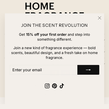
"Clos
JOIN THE SCENT REVOLUTION
(esc)
Get
15% off your first order
and step into
something different.
EXPLORE HOME FRAGRANCE CO.
Join a new kind of fragrance experience — bold
CUSTOMER CARE
scents, beautiful design, and a fresh take on home
fragrance.
JOIN US
ENTER
SUBSCRIBE
YOUR
EMAIL
Instagram
Pinterest
TikTok
© 2026 Home Fragrance Co.
Powered by Shopify