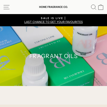
Skip
SITE NAVIGATION
SEA
C
to
content
SALE IS LIVE |
LAST CHANCE TO GET YOUR FAVOURITES
Pause
slideshow
FRAGRANT OILS