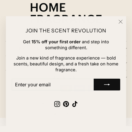
"Clos
JOIN THE SCENT REVOLUTION
(esc)
Get
15% off your first order
and step into
something different.
EXPLORE HOME FRAGRANCE CO.
Join a new kind of fragrance experience — bold
CUSTOMER CARE
scents, beautiful design, and a fresh take on home
fragrance.
JOIN US
ENTER
SUBSCRIBE
YOUR
EMAIL
Instagram
Pinterest
TikTok
© 2026 Home Fragrance Co.
Powered by Shopify