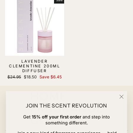
Sale
LAVENDER
CLEMENTINE 200ML
DIFFUSER
Regular
Sale
$24.95
$18.50
Save $6.45
price
price
"Clos
JOIN THE SCENT REVOLUTION
(esc)
Get
15% off your first order
and step into
something different.